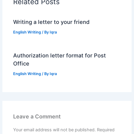
Related Posts
Writing a letter to your friend
English Writing
/ By
Iqra
Authorization letter format for Post
Office
English Writing
/ By
Iqra
Leave a Comment
Your email address will not be published.
Required