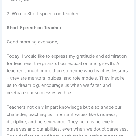
2. Write a Short speech on teachers.
Short Speech on Teacher
Good morning everyone,
Today, I would like to express my gratitude and admiration
for teachers, the pillars of our education and growth. A
teacher is much more than someone who teaches lessons
– they are mentors, guides, and role models. They inspire
us to dream big, encourage us when we falter, and
celebrate our successes with us.
Teachers not only impart knowledge but also shape our
character, teaching us important values like kindness,
discipline, and perseverance. They help us believe in
ourselves and our abilities, even when we doubt ourselves.