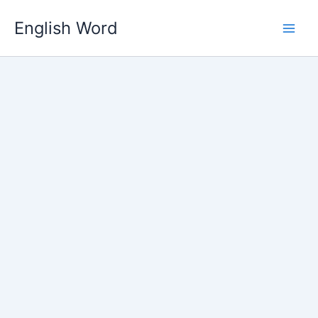
Skip
English Word
to
content