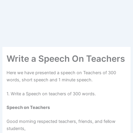
Write a Speech On Teachers
Here we have presented a speech on Teachers of 300
words, short speech and 1 minute speech.
1. Write a Speech on teachers of 300 words.
Speech on Teachers
Good morning respected teachers, friends, and fellow
students,