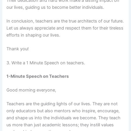
Their dedication and hard work make a lasting impact on
our lives, guiding us to become better individuals.
In conclusion, teachers are the true architects of our future.
Let us always appreciate and respect them for their tireless
efforts in shaping our lives.
Thank you!
3. Write a 1 Minute Speech on teachers.
1-Minute Speech on Teachers
Good morning everyone,
Teachers are the guiding lights of our lives. They are not
only educators but also mentors who inspire, encourage,
and shape us into the individuals we become. They teach
us more than just academic lessons; they instill values