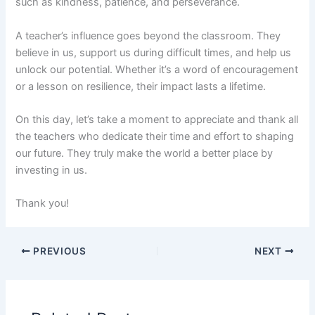
such as kindness, patience, and perseverance.
A teacher’s influence goes beyond the classroom. They
believe in us, support us during difficult times, and help us
unlock our potential. Whether it’s a word of encouragement
or a lesson on resilience, their impact lasts a lifetime.
On this day, let’s take a moment to appreciate and thank all
the teachers who dedicate their time and effort to shaping
our future. They truly make the world a better place by
investing in us.
Thank you!
PREVIOUS
NEXT