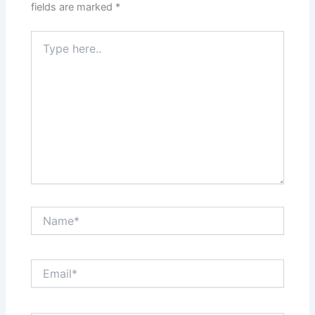
fields are marked
*
Type
here..
Name*
Email*