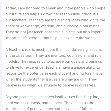
Today, I am honored to speak about the people who shape
our future and help us grow into responsible individuals –
our teachers. Teachers are the guiding lights who ignite the
spark of knowledge, wisdom, and curiosity in our minds.
They do not just teach academic subjects but also impart
important life lessons that help us navigate the world.
A teacher’s role is much more than just delivering lessons
in the classroom. They are mentors, counselors, and role
models. They inspire us to achieve our goals and push us
to strive for excellence. Teachers have a unique ability to
recognize the potential in each student and nurture it, even
when the students themselves are unaware of it. They
believe in us when we struggle to believe in ourselves.
Beyond academics, teachers instill values like discipline,
hard work, kindness, and respect. They teach us the
importance of perseverance and the value of failures as