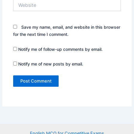
Website
Save my name, email, and website in this browser
for the next time I comment.
Notify me of follow-up comments by email.
Notify me of new posts by email.
English MCQ for Competitive Exams