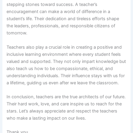
stepping stones toward success. A teacher’s
encouragement can make a world of difference in a
student’s life. Their dedication and tireless efforts shape
the leaders, professionals, and responsible citizens of
tomorrow.
Teachers also play a crucial role in creating a positive and
inclusive learning environment where every student feels
valued and supported. They not only impart knowledge but
also teach us how to be compassionate, ethical, and
understanding individuals. Their influence stays with us for
a lifetime, guiding us even after we leave the classroom.
In conclusion, teachers are the true architects of our future.
Their hard work, love, and care inspire us to reach for the
stars. Let’s always appreciate and respect the teachers
who make a lasting impact on our lives.
Thank you.