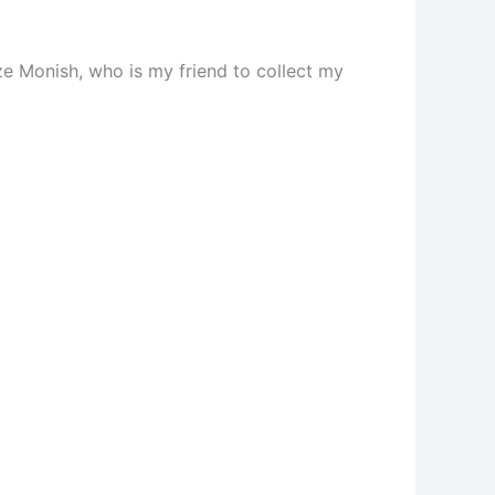
 Monish, who is my friend to collect my