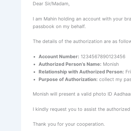
Dear Sir/Madam,
I am Mahin holding an account with your b
passbook on my behalf.
The details of the authorization are as follo
Account Number:
1234567890123456
Authorized Person’s Name:
Monish
Relationship with Authorized Person:
Fr
Purpose of Authorization:
collect my pa
Monish will present a valid photo ID Aadhaar 
I kindly request you to assist the authorized
Thank you for your cooperation.