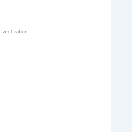
 verification.