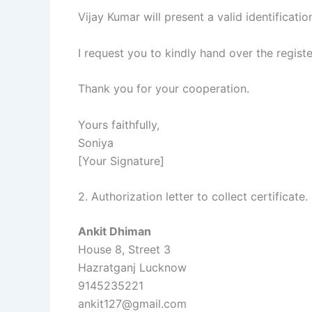
Vijay Kumar will present a valid identificatio
I request you to kindly hand over the regis
Thank you for your cooperation.
Yours faithfully,
Soniya
[Your Signature]
2. Authorization letter to collect certificate.
Ankit Dhiman
House 8, Street 3
Hazratganj Lucknow
9145235221
ankit127@gmail.com