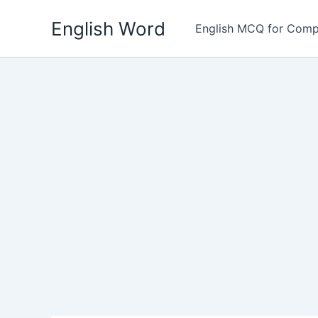
Skip
English Word
to
English MCQ for Comp
content