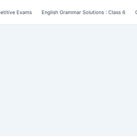
etitive Exams
English Grammar Solutions : Class 6