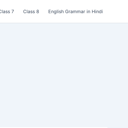
Class 7
Class 8
English Grammar in Hindi