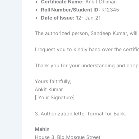
Certificate Name:
Ankit Dhiman
Roll Number/Student ID:
R12345
Date of Issue:
12- Jan-21
The authorized person, Sandeep Kumar, will pr
I request you to kindly hand over the certi
Thank you for your understanding and coope
Yours faithfully,
Ankit Kumar
[ Your Signature]
3. Authorization letter format for Bank.
Mahin
House 3, Big Mosque Street