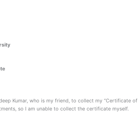
rsity
ate
ndeep Kumar, who is my friend, to collect my “Certificate o
ents, so I am unable to collect the certificate myself.