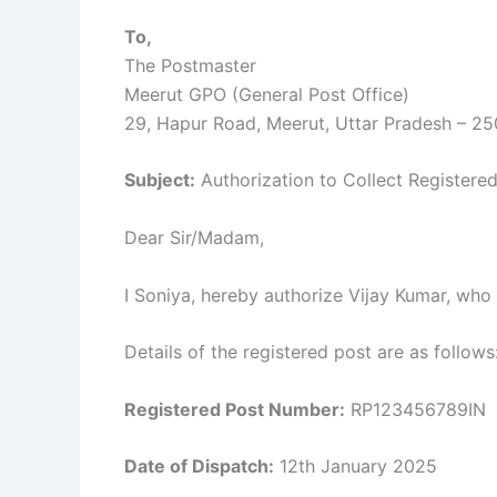
To,
The Postmaster
Meerut GPO (General Post Office)
29, Hapur Road, Meerut, Uttar Pradesh – 2
Subject:
Authorization to Collect Registere
Dear Sir/Madam,
I Soniya, hereby authorize Vijay Kumar, who 
Details of the registered post are as follows
Registered Post Number:
RP123456789IN
Date of Dispatch:
12th January 2025