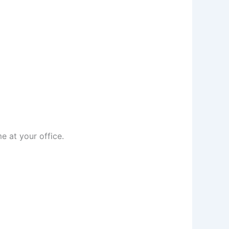
e at your office.