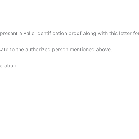
esent a valid identification proof along with this letter for
ficate to the authorized person mentioned above.
ration.