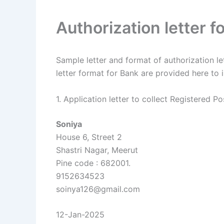
Authorization letter f
Sample letter and format of authorization lett
letter format for Bank are provided here to i
1. Application letter to collect Registered Po
Soniya
House 6, Street 2
Shastri Nagar, Meerut
Pine code : 682001.
9152634523
soinya126@gmail.com
12-Jan-2025