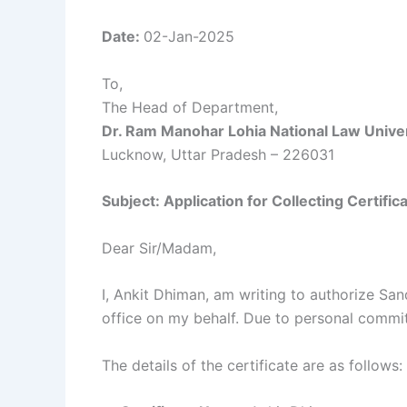
Date:
02-Jan-2025
To,
The Head of Department,
Dr. Ram Manohar Lohia National Law Unive
Lucknow, Uttar Pradesh – 226031
Subject: Application for Collecting Certific
Dear Sir/Madam,
I, Ankit Dhiman, am writing to authorize Sa
office on my behalf. Due to personal commitm
The details of the certificate are as follows: