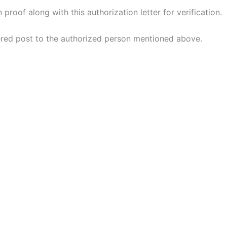
n proof along with this authorization letter for verification.
tered post to the authorized person mentioned above.