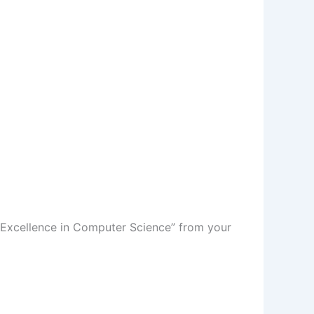
f Excellence in Computer Science” from your