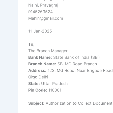
Naini, Prayagraj
9145263524
Mahin@gmail.com
11-Jan-2025
To,
The Branch Manager
Bank Name:
State Bank of India (SBI)
Branch Name:
SBI MG Road Branch
Address:
123, MG Road, Near Brigade Road
City:
Delhi
State:
Uttar Pradesh
Pin Code:
110001
Subject:
Authorization to Collect Document