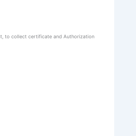
t, to collect certificate and Authorization