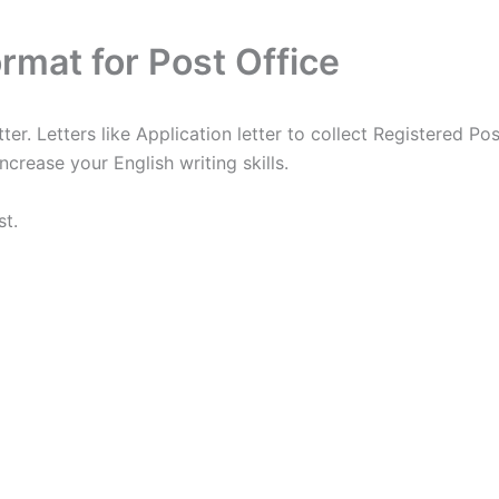
ormat for Post Office
er. Letters like Application letter to collect Registered Pos
ncrease your English writing skills.
st.