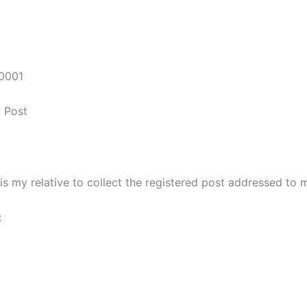
50001
d Post
is my relative to collect the registered post addressed to m
: