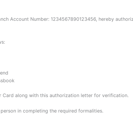
ranch Account Number: 1234567890123456, hereby authorize
ws:
iend
ssbook
Card along with this authorization letter for verification.
 person in completing the required formalities.