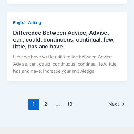
English Writing
Difference Between Advice, Advise,
can, could, continuous, continual, few,
little, has and have.
Here we have written difference between Advice,
Advise, can, could, continuous, continual, few, little,
has and have. Increase your knowledge
1
2
…
13
Next
→