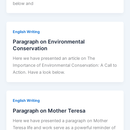
below and
English Writing
Paragraph on Environmental
Conservation
Here we have presented an article on The
Importance of Environmental Conservation: A Call to
Action. Have a look below.
English Writing
Paragraph on Mother Teresa
Here we have presented a paragraph on Mother
Teresa life and work serve as a powerful reminder of