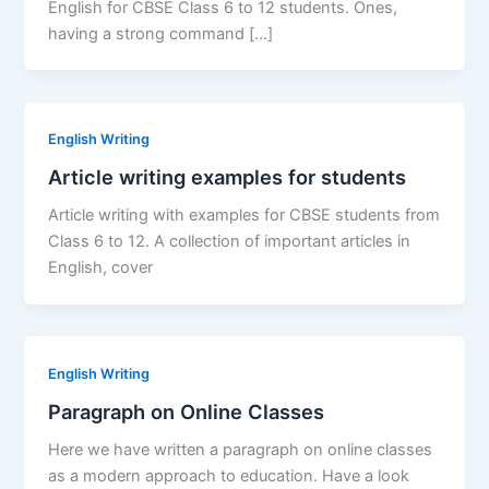
English for CBSE Class 6 to 12 students. Ones,
having a strong command […]
English Writing
Article writing examples for students
Article writing with examples for CBSE students from
Class 6 to 12. A collection of important articles in
English, cover
English Writing
Paragraph on Online Classes
Here we have written a paragraph on online classes
as a modern approach to education. Have a look