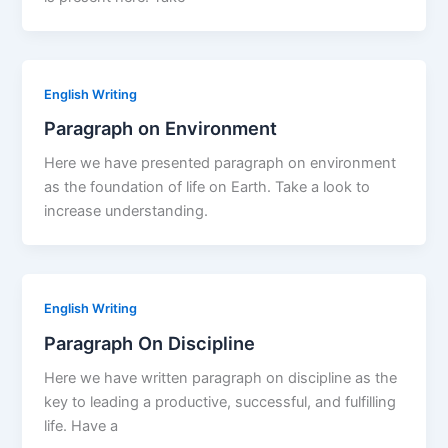
English Writing
Paragraph on Environment
Here we have presented paragraph on environment
as the foundation of life on Earth. Take a look to
increase understanding.
English Writing
Paragraph On Discipline
Here we have written paragraph on discipline as the
key to leading a productive, successful, and fulfilling
life. Have a