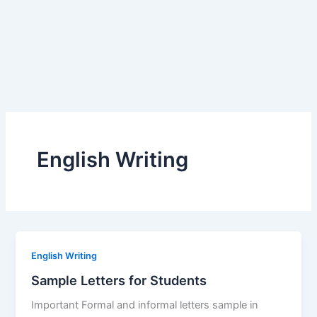
English Writing
English Writing
Sample Letters for Students
Important Formal and informal letters sample in