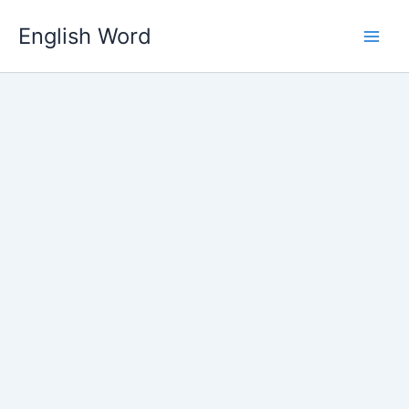
Skip
English Word
to
content