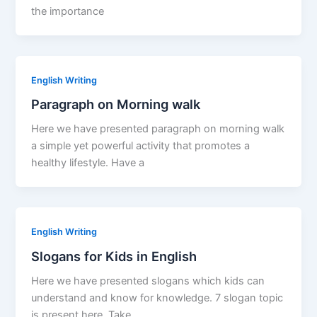
the importance
English Writing
Paragraph on Morning walk
Here we have presented paragraph on morning walk
a simple yet powerful activity that promotes a
healthy lifestyle. Have a
English Writing
Slogans for Kids in English
Here we have presented slogans which kids can
understand and know for knowledge. 7 slogan topic
is present here. Take