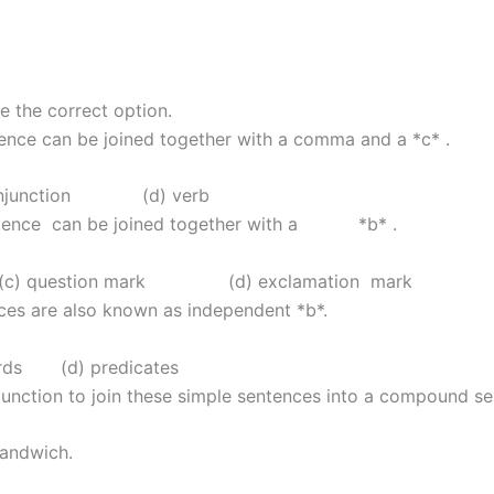
e the correct option.
ence can be joined together with a comma and a *c* .
njunction (d) verb
entence can be joined together with a *b* .
question mark (d) exclamation mark
ces are also known as independent *b*.
s (d) predicates
junction to join these simple sentences into a compound se
sandwich.