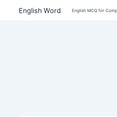
Skip
English Word
to
English MCQ for Comp
content