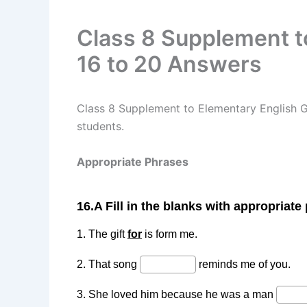
Class 8 Supplement t
16 to 20 Answers
Class 8 Supplement to Elementary English 
students.
Appropriate Phrases