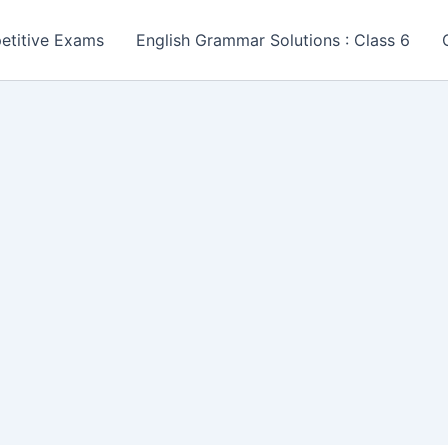
etitive Exams
English Grammar Solutions : Class 6