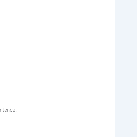
ntence.