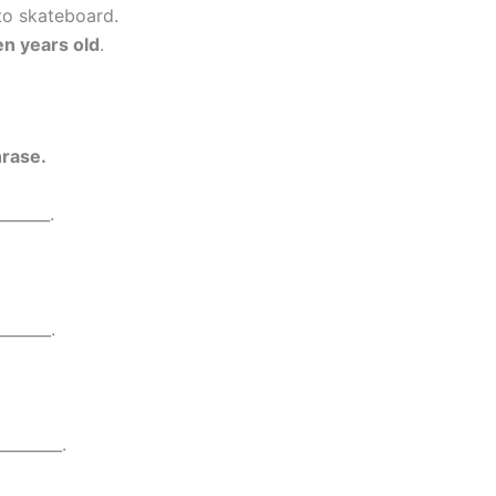
 to skateboard.
en years old
.
rase.
______.
_______.
________.