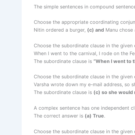
The simple sentences in compound sentenc
Choose the appropriate coordinating conjun
Nitin ordered a burger,
(c) and
Manu chose 
Choose the subordinate clause in the given
When I went to the carnival, I rode on the Fe
The subordinate clause is
“When I went to t
Choose the subordinate clause in the given
Varsha wrote down my e-mail address, so sh
The subordinate clause is
(c) so she would n
A complex sentence has one independent cl
The correct answer is
(a) True
.
Choose the subordinate clause in the given