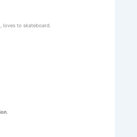
d, loves to skateboard.
ion
.