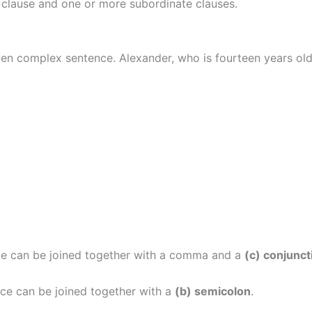
 clause and one or more subordinate clauses.
ven complex sentence. Alexander, who is fourteen years ol
e can be joined together with a comma and a
(c) conjunct
ce can be joined together with a
(b) semicolon
.