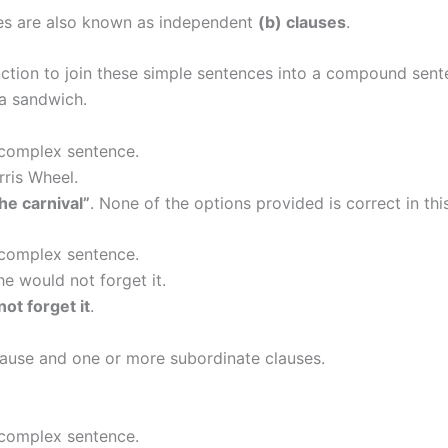
es are also known as independent
(b) clauses
.
ction to join these simple sentences into a compound sent
a sandwich.
 complex sentence.
rris Wheel.
he carnival”
. None of the options provided is correct in thi
 complex sentence.
e would not forget it.
ot forget it
.
ause and one or more subordinate clauses.
 complex sentence.