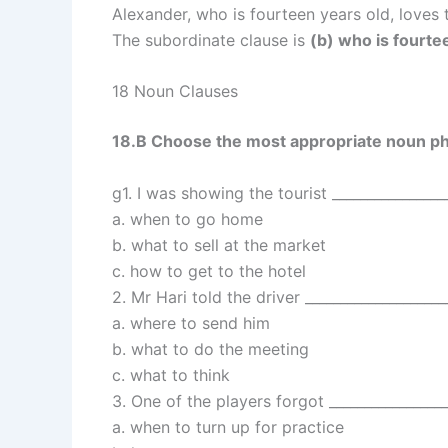
Alexander, who is fourteen years old, loves
The subordinate clause is
(b) who is fourte
18 Noun Clauses
18.B Choose the most appropriate noun ph
g1. I was showing the tourist _________________
a. when to go home
b. what to sell at the market
c. how to get to the hotel
2. Mr Hari told the driver ____________________
a. where to send him
b. what to do the meeting
c. what to think
3. One of the players forgot _________________
a. when to turn up for practice