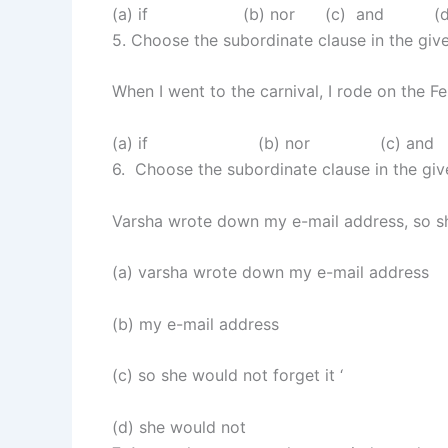
(a) if (b) nor (c) and (d)
5. Choose the subordinate clause in the gi
When I went to the carnival, I rode on the F
(a) if (b) nor (c) and 
6. Choose the subordinate clause in the gi
Varsha wrote down my e-mail address, so sh
(a) varsha wrote down my e-mail address
(b) my e-mail address
(c) so she would not forget it ‘
(d) she would not