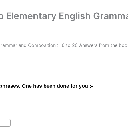
o Elementary English Gramma
Grammar and Composition : 16 to 20 Answers from the bo