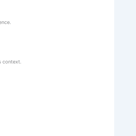
ence.
s context.