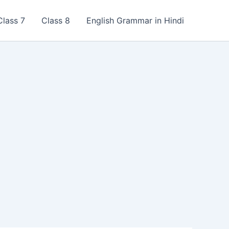
Class 7
Class 8
English Grammar in Hindi