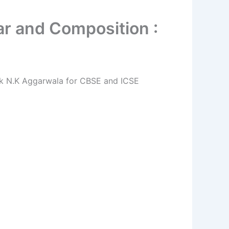
r and Composition :
ok N.K Aggarwala for CBSE and ICSE