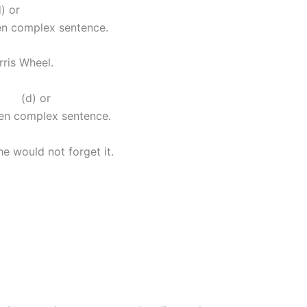
 or
ven complex sentence.
erris Wheel.
(d) or
ven complex sentence.
e would not forget it.