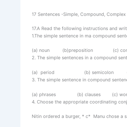
17 Sentences -Simple, Compound, Complex
17.A Read the following instructions and writ
1.The simple sentence in ma compound sent
(a) noun (b)preposition (c) co
2. The simple sentences in a compound s
(a) period (b) semicolon (c) 
3. The simple sentence in compound senten
(a) phrases (b) clauses (c) word
4. Choose the appropriate coordinating con
Nitin ordered a burger, * c* Manu chose a 