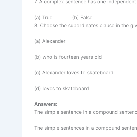
7. A complex sentence has one independent
(a) True (b) False
8. Choose the subordinates clause in the gi
(a) Alexander
(b) who is fourteen years old
(c) Alexander loves to skateboard
(d) loves to skateboard
Answers:
The simple sentence in a compound sentenc
The simple sentences in a compound senten